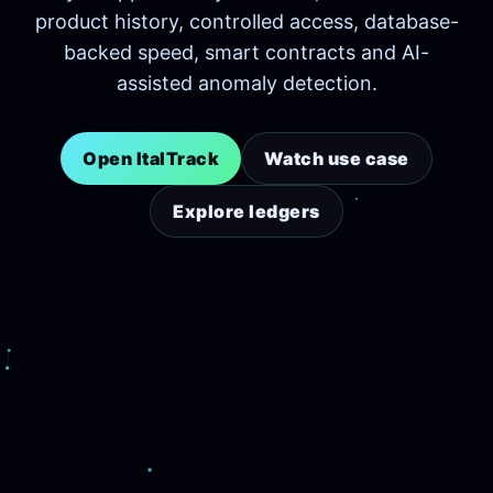
product history, controlled access, database-
backed speed, smart contracts and AI-
assisted anomaly detection.
Open ItalTrack
Watch use case
Explore ledgers