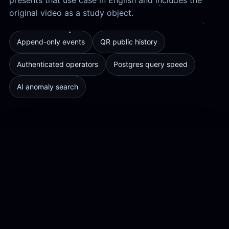
original video as a study object.
Append-only events
QR public history
Authenticated operators
Postgres query speed
AI anomaly search