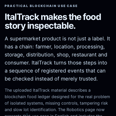
PRACTICAL BLOCKCHAIN USE CASE
ItalTrack makes the food
story inspectable.
A supermarket product is not just a label. It
has a chain: farmer, location, processing,
storage, distribution, shop, restaurant and
consumer. ItalTrack turns those steps into
a sequence of registered events that can
be checked instead of merely trusted.
The uploaded ItalTrack material describes a
blockchain food ledger designed for the real problem
of isolated systems, missing controls, tampering risk
and slow lot identification. The Robotics page now
presents that use case in English and includes the