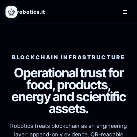
robotics.it
BLOCKCHAIN INFRASTRUCTURE
Operational trust for
food, products,
energy and scientific
assets.
Robotics treats blockchain as an engineering
layer: append-only evidence, QR-readable