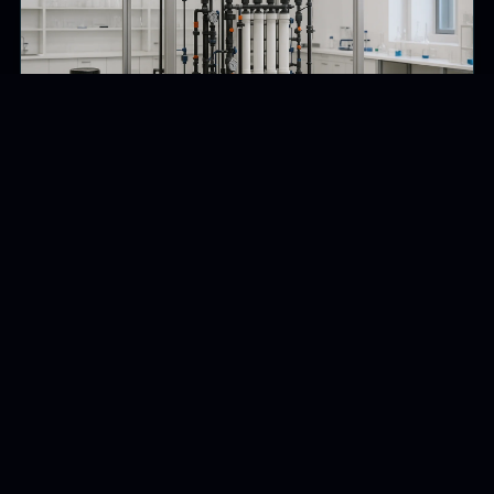
CORE AREAS
All the main sections are
available again from this