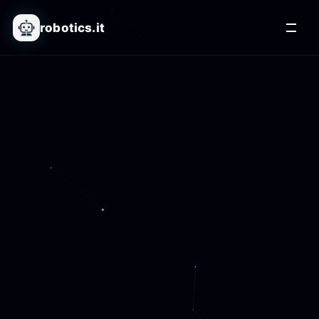
robotics.it