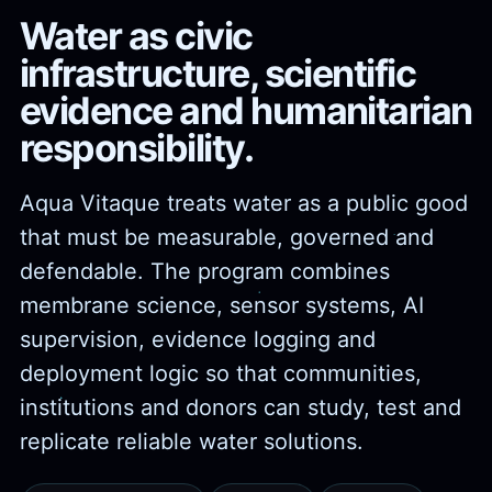
Water as civic
infrastructure, scientific
evidence and humanitarian
responsibility.
Aqua Vitaque treats water as a public good
that must be measurable, governed and
defendable. The program combines
membrane science, sensor systems, AI
supervision, evidence logging and
deployment logic so that communities,
institutions and donors can study, test and
replicate reliable water solutions.