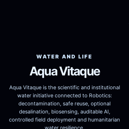
WATER AND LIFE
Aqua Vitaque
Aqua Vitaque is the scientific and institutional
water initiative connected to Robotics:
decontamination, safe reuse, optional
desalination, biosensing, auditable AI,
controlled field deployment and humanitarian
water resilience.