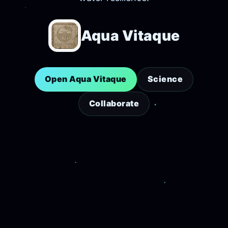
Aqua Vitaque
Open Aqua Vitaque
Science
Collaborate