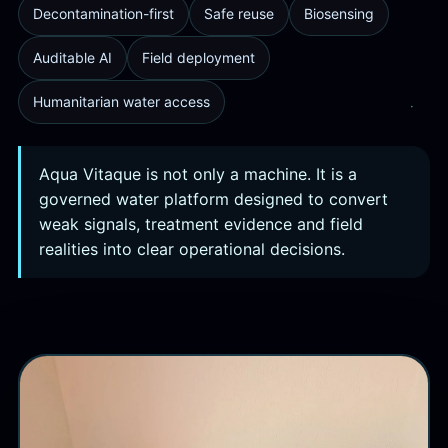
Decontamination-first
Safe reuse
Biosensing
Auditable AI
Field deployment
Humanitarian water access
Aqua Vitaque is not only a machine. It is a
governed water platform designed to convert
weak signals, treatment evidence and field
realities into clear operational decisions.