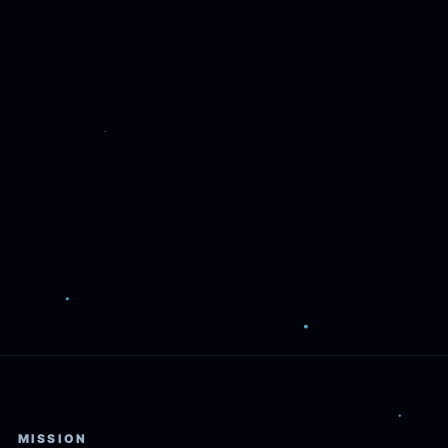
MISSION