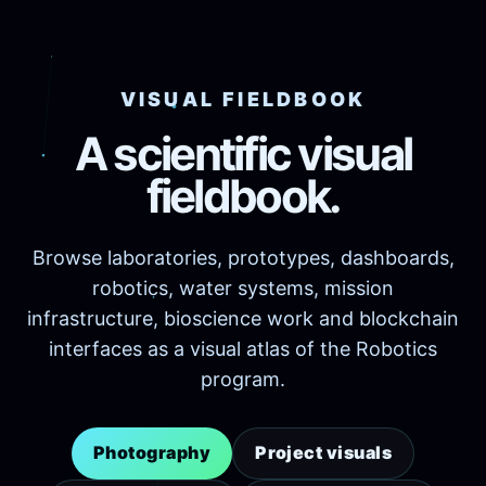
VISUAL FIELDBOOK
A scientific visual
fieldbook.
Browse laboratories, prototypes, dashboards,
robotics, water systems, mission
infrastructure, bioscience work and blockchain
interfaces as a visual atlas of the Robotics
program.
Photography
Project visuals