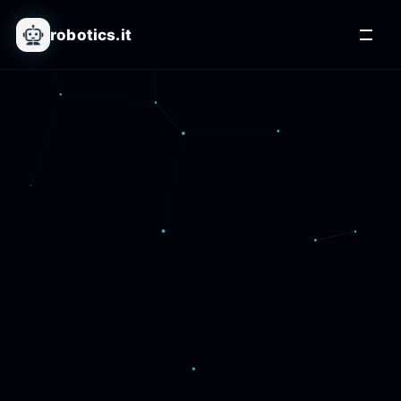
robotics.it