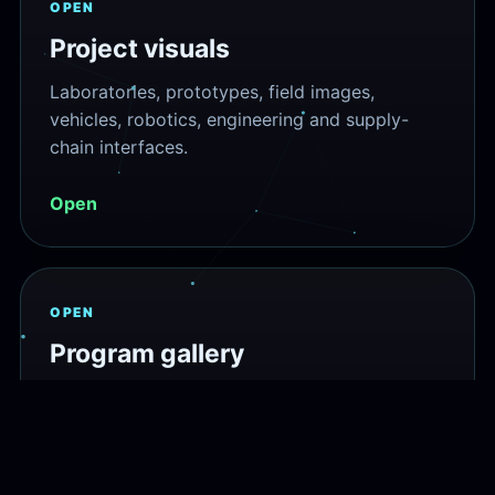
OPEN
Project visuals
Laboratories, prototypes, field images,
vehicles, robotics, engineering and supply-
chain interfaces.
Open
OPEN
Program gallery
Scientific diagrams, project graphics and
technical illustrations from the program atlas.
Open