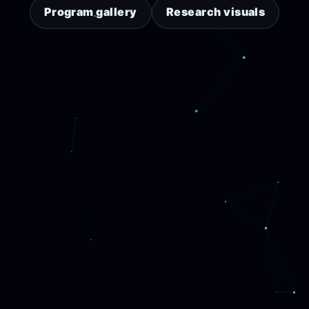
Program gallery
Research visuals