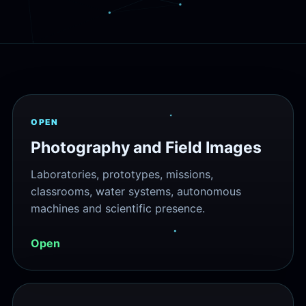
OPEN
Photography and Field Images
Laboratories, prototypes, missions,
classrooms, water systems, autonomous
machines and scientific presence.
Open