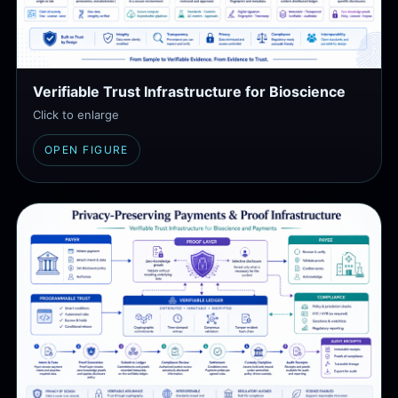
Verifiable Trust Infrastructure for Bioscience
Click to enlarge
OPEN FIGURE