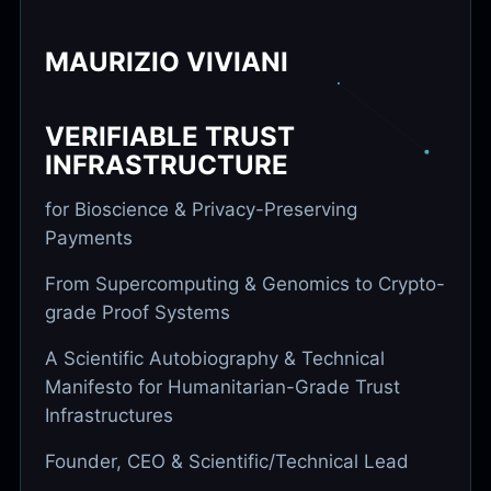
MAURIZIO VIVIANI
VERIFIABLE TRUST
INFRASTRUCTURE
for Bioscience & Privacy-Preserving
Payments
From Supercomputing & Genomics to Crypto-
grade Proof Systems
A Scientific Autobiography & Technical
Manifesto for Humanitarian-Grade Trust
Infrastructures
Founder, CEO & Scientific/Technical Lead