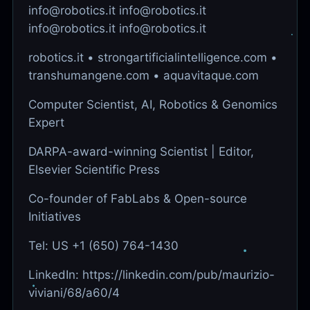
info@robotics.it info@robotics.it
info@robotics.it info@robotics.it
robotics.it • strongartificialintelligence.com •
transhumangene.com • aquavitaque.com
Computer Scientist, AI, Robotics & Genomics
Expert
DARPA-award-winning Scientist | Editor,
Elsevier Scientific Press
Co-founder of FabLabs & Open-source
Initiatives
Tel: US +1 (650) 764-1430
LinkedIn: https://linkedin.com/pub/maurizio-
viviani/68/a60/4