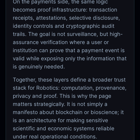
On the payments side, the same logic
becomes proof infrastructure: transaction
receipts, attestations, selective disclosure,
identity controls and cryptographic audit
trails. The goal is not surveillance, but high-
assurance verification where a user or
institution can prove that a payment event is
valid while exposing only the information that
is genuinely needed.
Together, these layers define a broader trust
stack for Robotics: computation, provenance,
privacy and proof. This is why the page
matters strategically. It is not simply a
manifesto about blockchain or bioscience; it
is an architecture for making sensitive
scientific and economic systems reliable
under real operational conditions.