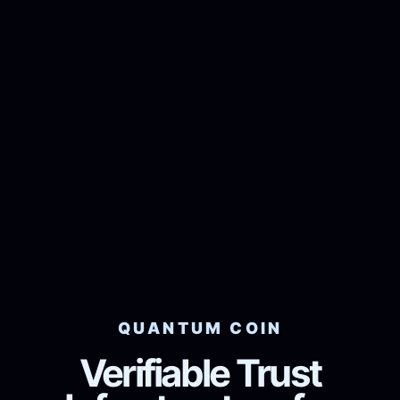
QUANTUM COIN
Verifiable Trust