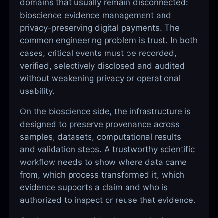
domains that usually remain disconnected:
bioscience evidence management and
privacy-preserving digital payments. The
common engineering problem is trust. In both
cases, critical events must be recorded,
verified, selectively disclosed and audited
without weakening privacy or operational
usability.
On the bioscience side, the infrastructure is
designed to preserve provenance across
samples, datasets, computational results
and validation steps. A trustworthy scientific
workflow needs to show where data came
from, which process transformed it, which
evidence supports a claim and who is
authorized to inspect or reuse that evidence.