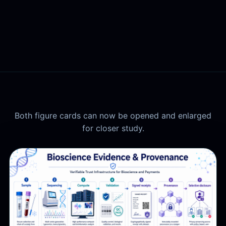
Both figure cards can now be opened and enlarged
for closer study.