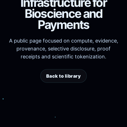
Infrastructure for
Bioscience and
Payments
A public page focused on compute, evidence,
provenance, selective disclosure, proof
receipts and scientific tokenization.
Back to library