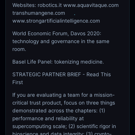
Websites: robotics.it www.aquavitaque.com
transhumangene.com
www.strongartificialintelligence.com
World Economic Forum, Davos 2020:
technology and governance in the same
room.
Basel Life Panel: tokenizing medicine.
STRATEGIC PARTNER BRIEF - Read This
First
If you are evaluating a team for a mission-
critical trust product, focus on three things
demonstrated across the chapters: (1)
performance and reliability at
supercomputing scale; (2) scientific rigor in
bioscience and data integrity; (3) crypto-