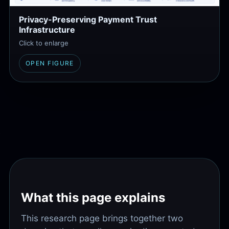
Privacy-Preserving Payment Trust
Infrastructure
Click to enlarge
OPEN FIGURE
What this page explains
This research page brings together two