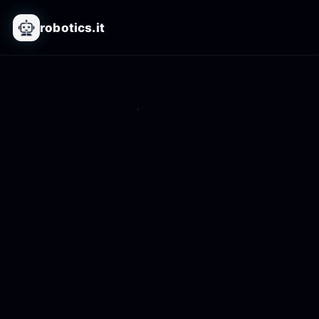
robotics.it