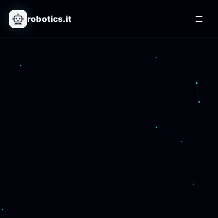
robotics.it