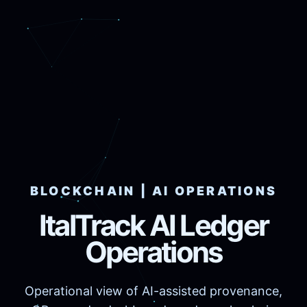
BLOCKCHAIN | AI OPERATIONS
ItalTrack AI Ledger
Operations
Operational view of AI-assisted provenance,