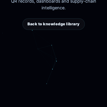
QR records, dashboards and supply-chain
intelligence.
Back to knowledge library