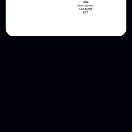
The data model begins with identity:
product, producer, lot, company role,
timestamp, location, state and documentary
evidence. Each subsequent step extends the
product story rather than replacing it.