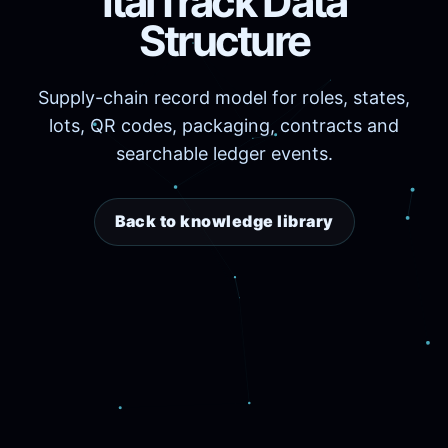
ItalTrack Data
Structure
Supply-chain record model for roles, states,
lots, QR codes, packaging, contracts and
searchable ledger events.
Back to knowledge library