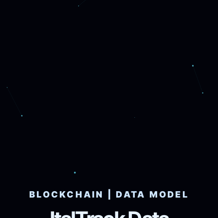
BLOCKCHAIN | DATA MODEL