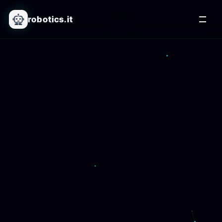
robotics.it