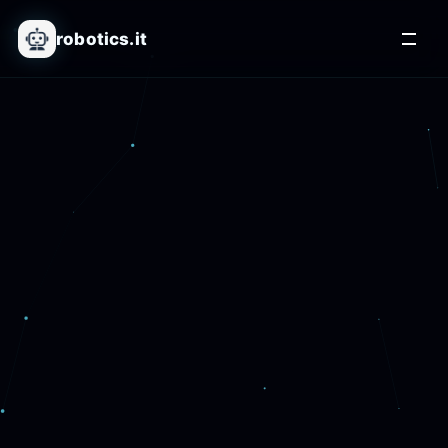
robotics.it