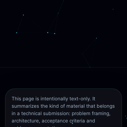
This page is intentionally text-only. It
summarizes the kind of material that belongs
in a technical submission: problem framing,
architecture, acceptance criteria and