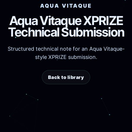
AQUA VITAQUE
Aqua Vitaque XPRIZE
Technical Submission
Structured technical note for an Aqua Vitaque-
style XPRIZE submission.
Back to library