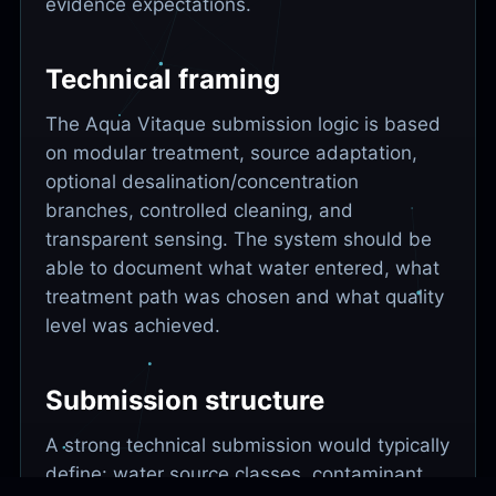
evidence expectations.
Technical framing
The Aqua Vitaque submission logic is based
on modular treatment, source adaptation,
optional desalination/concentration
branches, controlled cleaning, and
transparent sensing. The system should be
able to document what water entered, what
treatment path was chosen and what quality
level was achieved.
Submission structure
A strong technical submission would typically
define: water source classes, contaminant