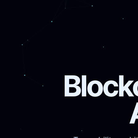
Block