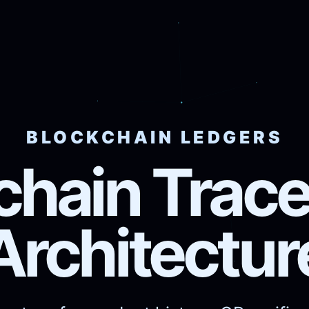
BLOCKCHAIN LEDGERS
chain Tracea
Architectur