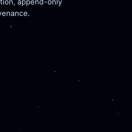
cation, append-only
ovenance.