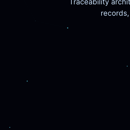
Traceability archi
records,