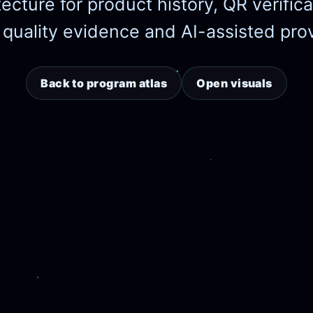
tecture for product history, QR verifi
 quality evidence and AI-assisted pr
Back to program atlas
Open visuals