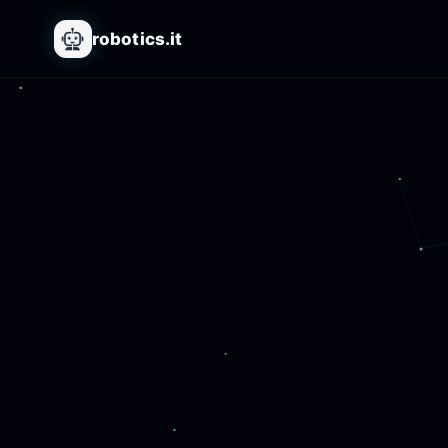
robotics.it