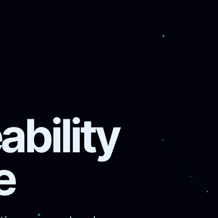
bility
e