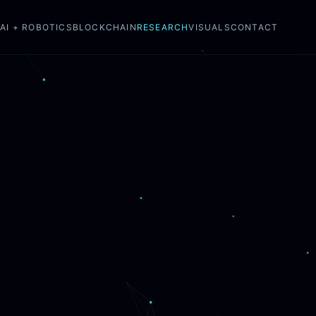
N
AI + ROBOTICS
BLOCKCHAIN
RESEARCH
VISUALS
CONTACT