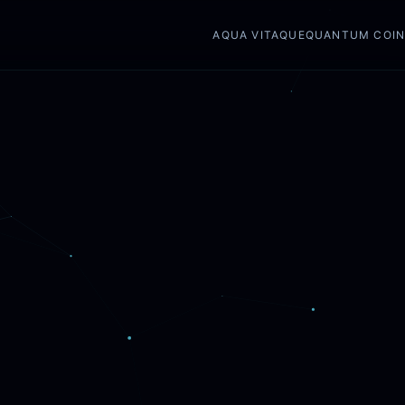
AQUA VITAQUE
QUANTUM COI