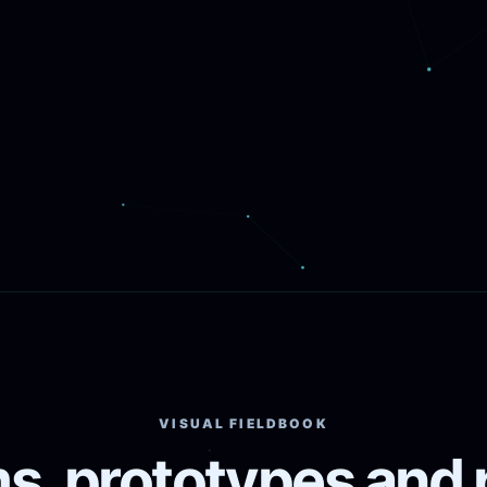
VISUAL FIELDBOOK
s, prototypes and