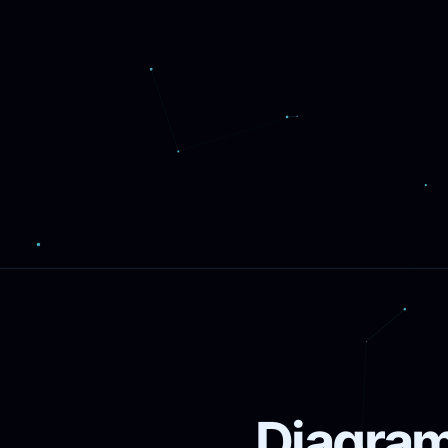
Diagram