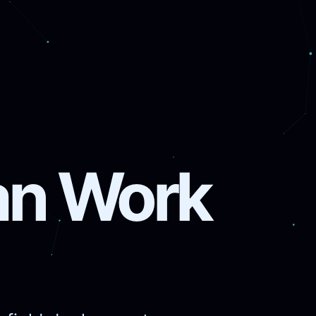
ian Work