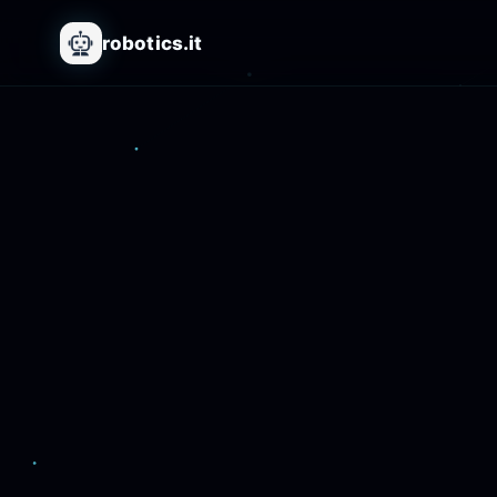
robotics.it