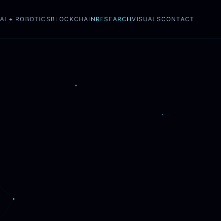
N
AI + ROBOTICS
BLOCKCHAIN
RESEARCH
VISUALS
CONTACT