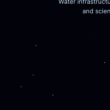
Water infrastruct
and scient