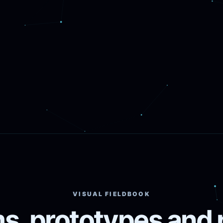
VISUAL FIELDBOOK
s, prototypes and