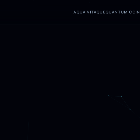
AQUA VITAQUE
QUANTUM COI