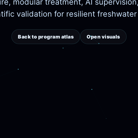
ure, modular treatment, AI supervision
ific validation for resilient freshwate
Back to program atlas
Open visuals