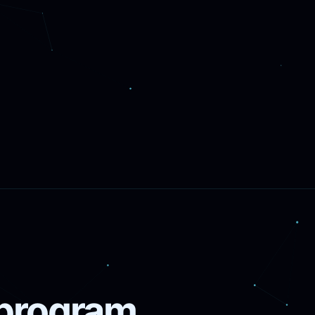
 program