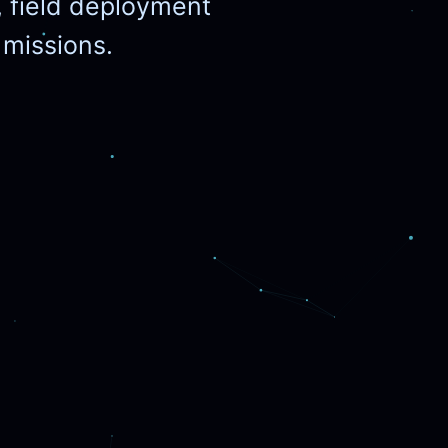
, field deployment
r missions.