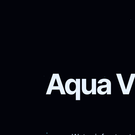
Aqua Vi