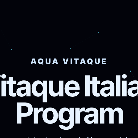
AQUA VITAQUE
taque Ital
Program