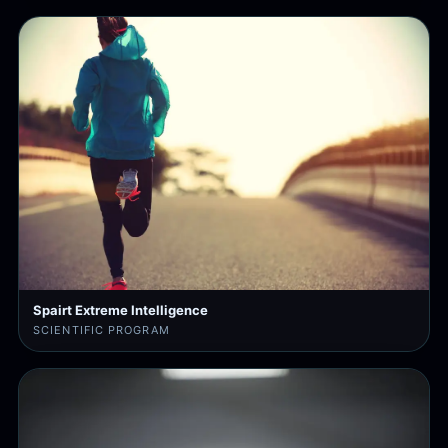
Spairt Extreme Intelligence
SCIENTIFIC PROGRAM