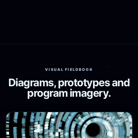
VISUAL FIELDBOOK
Diagrams, prototypes and
program imagery.