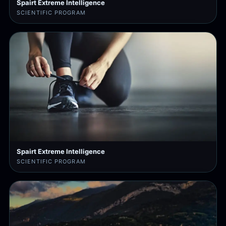
Spairt Extreme Intelligence
SCIENTIFIC PROGRAM
Spairt Extreme Intelligence
SCIENTIFIC PROGRAM