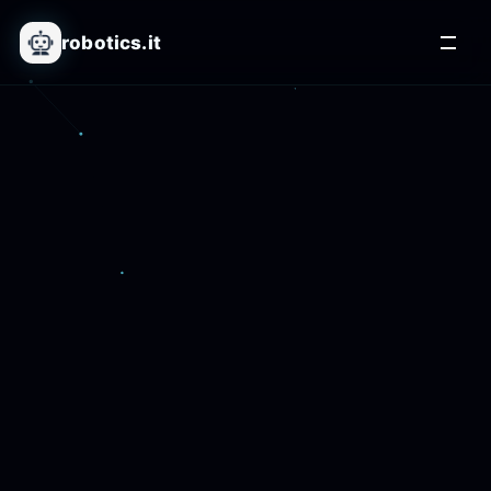
robotics.it