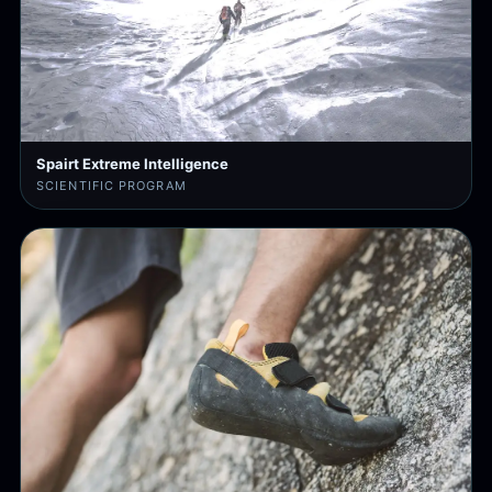
Spairt Extreme Intelligence
SCIENTIFIC PROGRAM