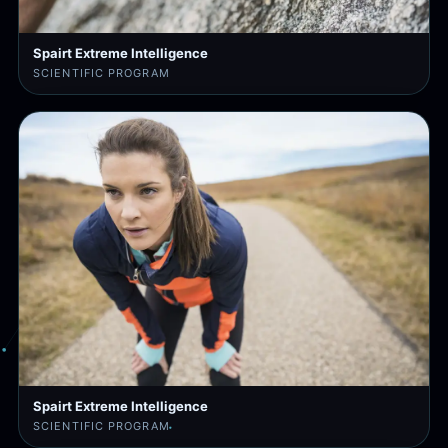
Spairt Extreme Intelligence
SCIENTIFIC PROGRAM
Spairt Extreme Intelligence
SCIENTIFIC PROGRAM