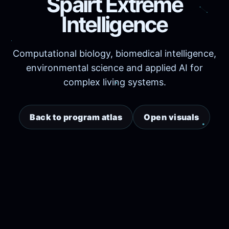
Spairt Extreme
Intelligence
Computational biology, biomedical intelligence,
environmental science and applied AI for
complex living systems.
Back to program atlas
Open visuals