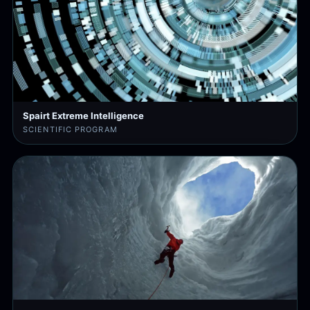
Spairt Extreme Intelligence
SCIENTIFIC PROGRAM