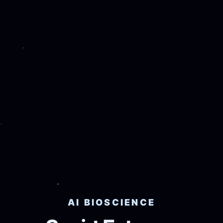
AI BIOSCIENCE