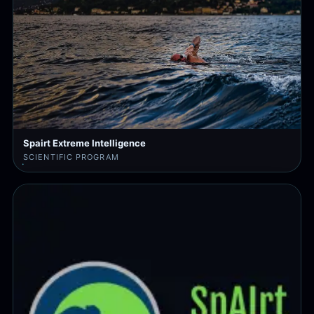
Spairt Extreme Intelligence
SCIENTIFIC PROGRAM