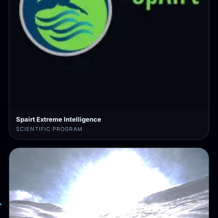
Spairt Extreme Intelligence
SCIENTIFIC PROGRAM