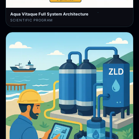
Aqua Vitaque Full System Architecture
SCIENTIFIC PROGRAM