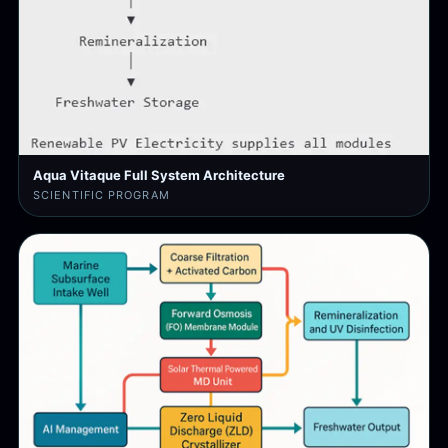
Aqua Vitaque Full System Architecture
SCIENTIFIC PROGRAM