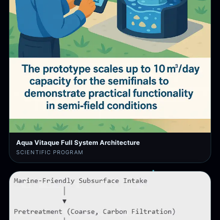
Aqua Vitaque Full System Architecture
SCIENTIFIC PROGRAM