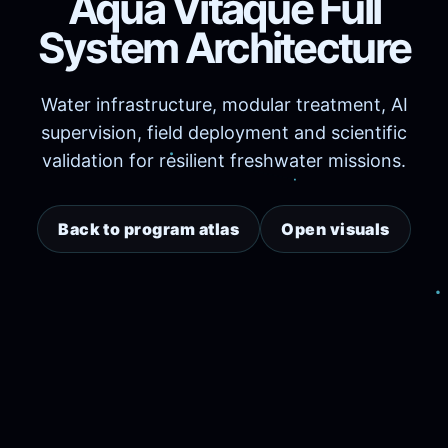
Aqua Vitaque Full
System Architecture
Water infrastructure, modular treatment, AI
supervision, field deployment and scientific
validation for resilient freshwater missions.
Back to program atlas
Open visuals