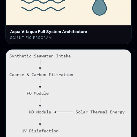
Aqua Vitaque Full System Architecture
SCIENTIFIC PROGRAM