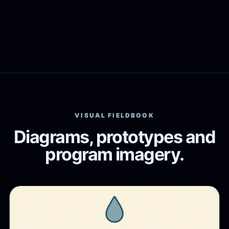
VISUAL FIELDBOOK
Diagrams, prototypes and
program imagery.