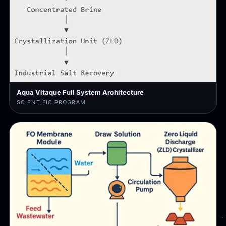
Aqua Vitaque Full System Architecture
SCIENTIFIC PROGRAM