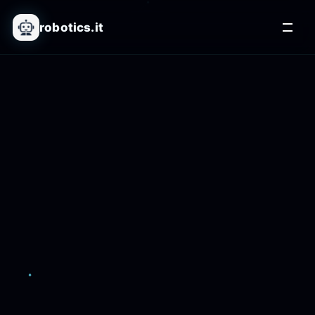
robotics.it