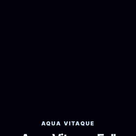
AQUA VITAQUE