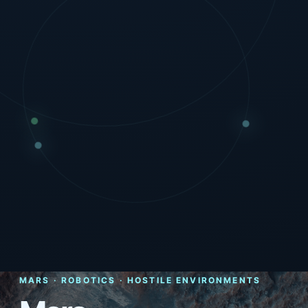
MARS · ROBOTICS · HOSTILE ENVIRONMENTS