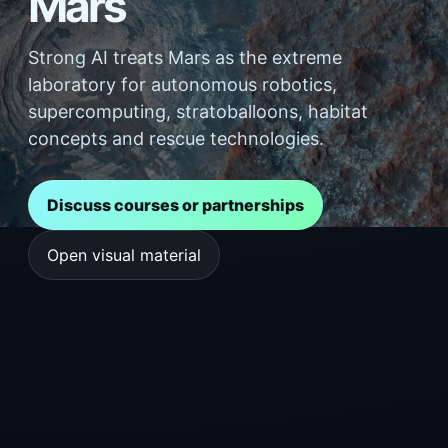
Mars
Strong AI treats Mars as the extreme
laboratory for autonomous robotics,
supercomputing, stratoballoons, habitat
concepts and rescue technologies.
Discuss courses or partnerships
Open visual material