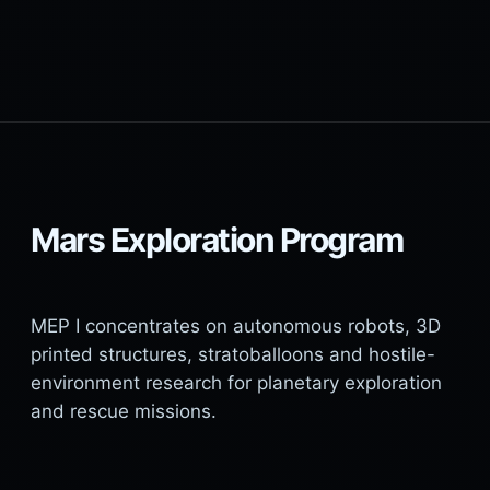
Mars Exploration Program
MEP I concentrates on autonomous robots, 3D
printed structures, stratoballoons and hostile-
environment research for planetary exploration
and rescue missions.