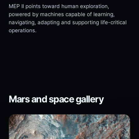
MEP II points toward human exploration,
powered by machines capable of learning,
navigating, adapting and supporting life-critical
operations.
Mars and space gallery