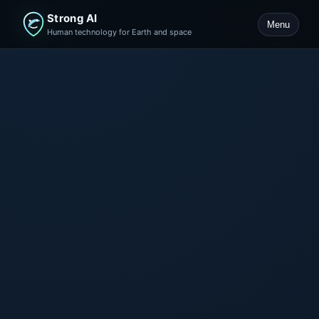
Strong AI
Menu
Human technology for Earth and space