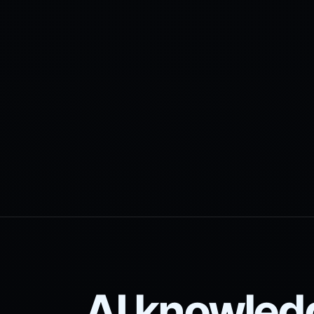
AI knowled