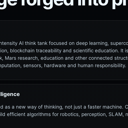
h-intensity AI think tank focused on deep learning, super
on, blockchain traceability and scientific education. It 
ack, Mars research, education and other connected struct
mputation, sensors, hardware and human responsibility.
lligence
ed as a new way of thinking, not just a faster machin
 efficient algorithms for robotics, perception, SLAM, 