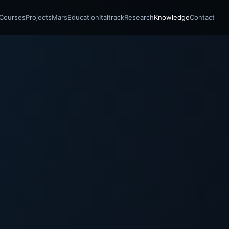
Courses
Projects
Mars
Education
Italtrack
Research
Knowledge
Contact