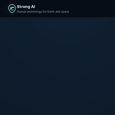
Strong AI
Human technology for Earth and space