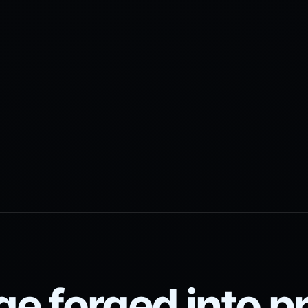
ge forged into 