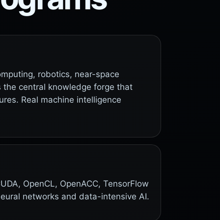
computing, robotics, near-space
is the central knowledge forge that
ures. Real machine intelligence
e. CUDA, OpenCL, OpenACC, TensorFlow
neural networks and data-intensive AI.