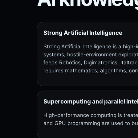
Strong Artificial Intelligence
Strong Artificial Intelligence is a hig
systems, hostile-environment explorati
feeds Robotics, Digimatronics, Italtr
requires mathematics, algorithms, co
Supercomputing and parallel inte
High-performance computing is treat
and GPU programming are used to build