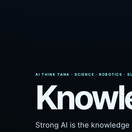
AI THINK TANK · SCIENCE · ROBOTICS ·
Knowl
Strong AI is the knowledge f