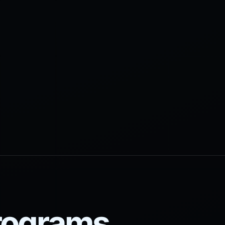
programs