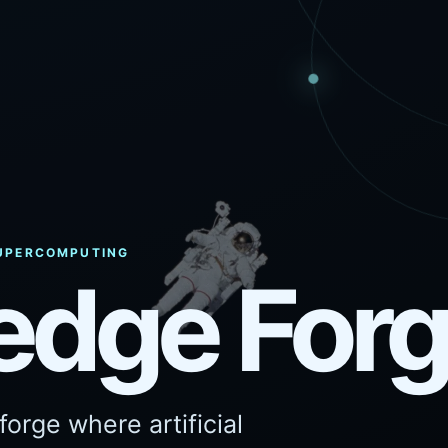
 SUPERCOMPUTING
edge For
orge where artificial