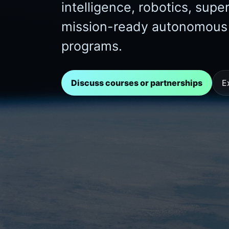
intelligence, robotics, sup
mission-ready autonomous s
programs.
Discuss courses or partnerships
E