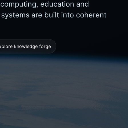
ercomputing, education and
ystems are built into coherent
xplore knowledge forge