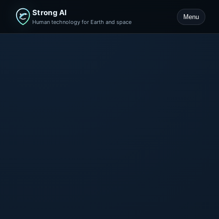
Strong AI
Menu
Human technology for Earth and space