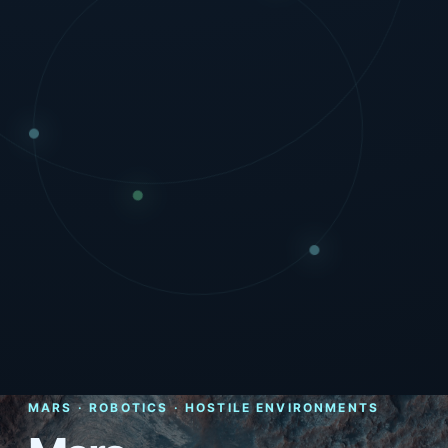
MARS · ROBOTICS · HOSTILE ENVIRONMENTS