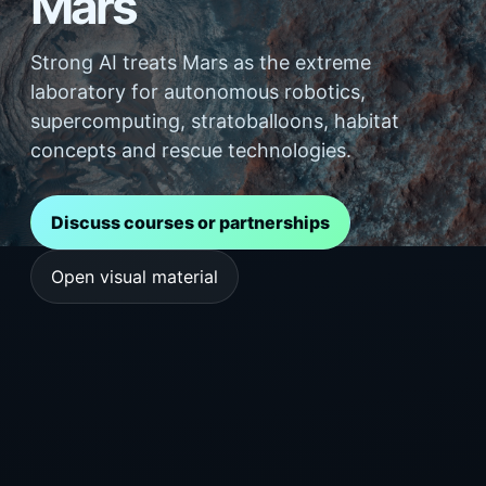
Mars
Strong AI treats Mars as the extreme
laboratory for autonomous robotics,
supercomputing, stratoballoons, habitat
concepts and rescue technologies.
Discuss courses or partnerships
Open visual material