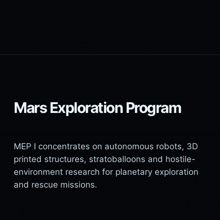
Mars Exploration Program
MEP I concentrates on autonomous robots, 3D
printed structures, stratoballoons and hostile-
environment research for planetary exploration
and rescue missions.