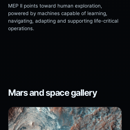
MEP II points toward human exploration,
powered by machines capable of learning,
navigating, adapting and supporting life-critical
operations.
Mars and space gallery