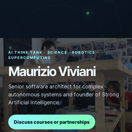
AI THINK TANK · SCIENCE · ROBOTICS ·
SUPERCOMPUTING
Maurizio Viviani
Senior software architect for complex
autonomous systems and founder of Strong
Artificial Intelligence.
Discuss courses or partnerships