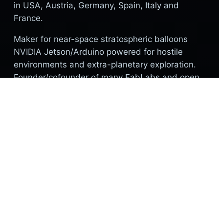
in USA, Austria, Germany, Spain, Italy and
France.
Maker for near-space stratospheric balloons
NVIDIA Jetson/Arduino powered for hostile
environments and extra-planetary exploration.
Founder/cofounder of many FabLabs and open
source research structures. Founder of
Digimatronics.
Current research positioning