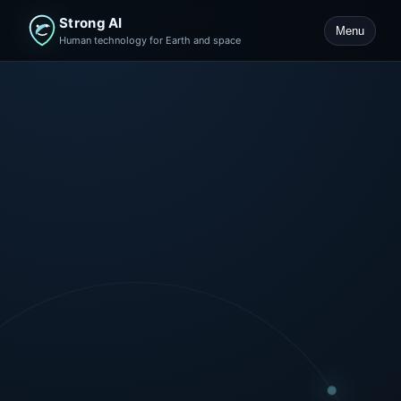
Strong AI
Menu
Human technology for Earth and space