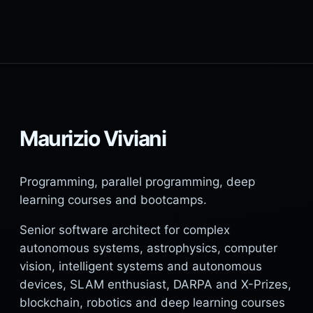
Maurizio Viviani
Programming, parallel programming, deep
learning courses and bootcamps.
Senior software architect for complex
autonomous systems, astrophysics, computer
vision, intelligent systems and autonomous
devices, SLAM enthusiast, DARPA and X-Prizes,
blockchain, robotics and deep learning courses