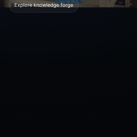
Explore knowledge forge