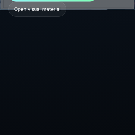
Open visual material