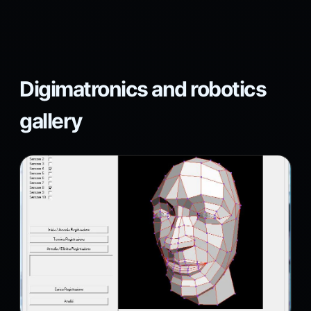
Digimatronics and robotics
gallery