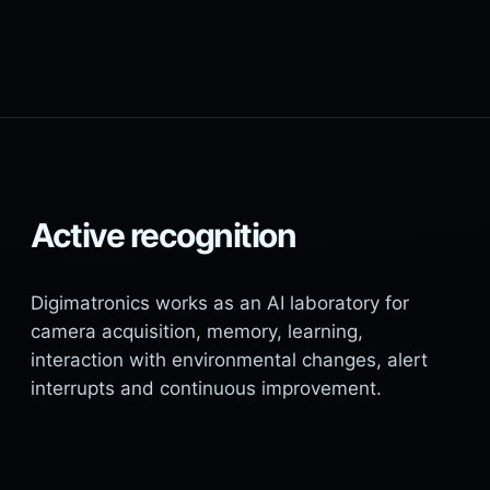
Active recognition
Digimatronics works as an AI laboratory for
camera acquisition, memory, learning,
interaction with environmental changes, alert
interrupts and continuous improvement.