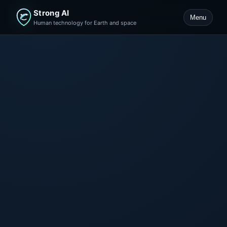
Strong AI
Menu
Human technology for Earth and space