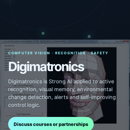
COMPUTER VISION · RECOGNITION · SAFETY
Digimatronics
Digimatronics is Strong AI applied to active
recognition, visual memory, environmental
change detection, alerts and self-improving
control logic.
Discuss courses or partnerships